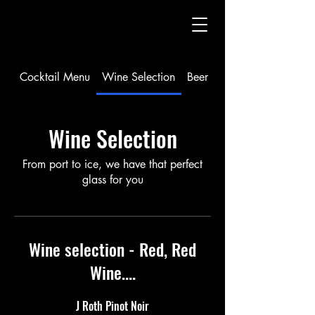
Cocktail Menu
Wine Selection
Beer Selection and Seltzer
Wine Selection
From port to ice, we have that perfect
glass for you
Wine selection - Red, Red
Wine....
J Roth Pinot Noir