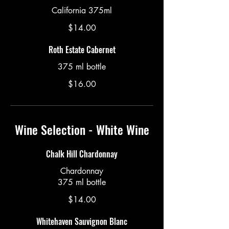
California 375ml
$14.00
Roth Estate Cabernet
375 ml bottle
$16.00
Wine Selection - White Wine
Chalk Hill Chardonnay
Chardonnay
375 ml bottle
$14.00
Whitehaven Sauvignon Blanc