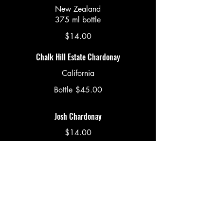
New Zealand
375 ml bottle
$14.00
Chalk Hill Estate Chardonay
California
Bottle
$45.00
Josh Chardonay
$14.00
Roth Estate Cabernet
375 ml bottle
$16.00