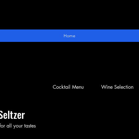
Home
Cocktail Menu
Wine Selection
Seltzer
or all your tastes