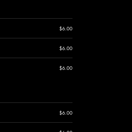
$6.00
$6.00
$6.00
$6.00