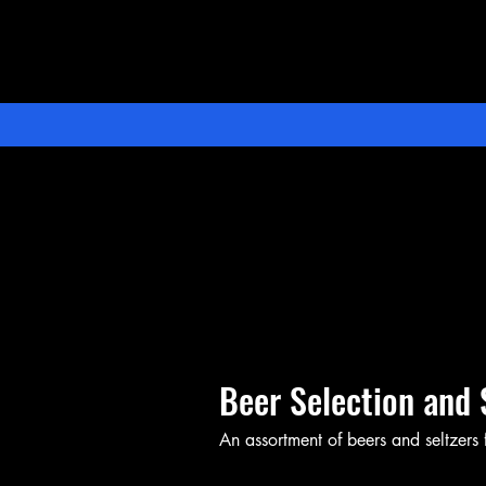
Beer Selection and 
An assortment of beers and seltzers f