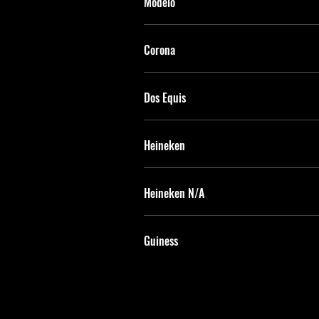
Modelo
Corona
Dos Equis
Heineken
Heineken N/A
Guiness