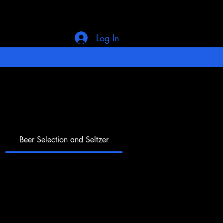
Log In
Beer Selection and Seltzer