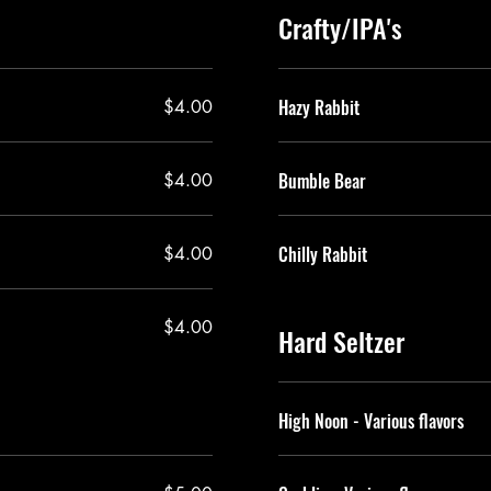
Crafty/IPA's
Hazy Rabbit
$4.00
Bumble Bear
$4.00
Chilly Rabbit
$4.00
$4.00
Hard Seltzer
High Noon - Various flavors