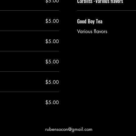
Carbliss -Various flavors
$5.00
Good Boy Tea
$5.00
Various flavors
$5.00
$5.00
$5.00
$5.00
rubensocon@gmail.com