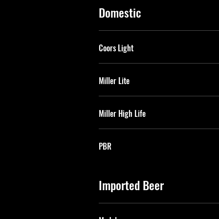
Domestic
Coors Light
Miller Lite
Miller High Life
PBR
Imported Beer