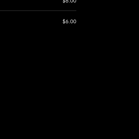
$6.00
$6.00