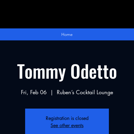
Home
Tommy Odetto
Fri, Feb 06
  |  
Ruben’s Cocktail Lounge
Registration is closed
See other events