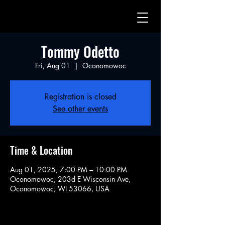
Tommy Odetto
Fri, Aug 01
  |  
Oconomowoc
Registration is closed
See other events
Time & Location
Aug 01, 2025, 7:00 PM – 10:00 PM
Oconomowoc, 203d E Wisconsin Ave,
Oconomowoc, WI 53066, USA