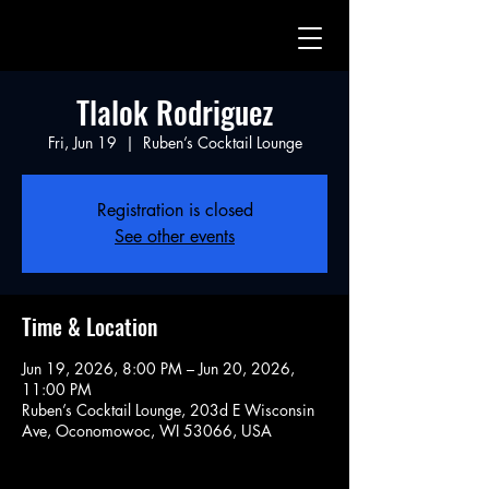
Tlalok Rodriguez
Fri, Jun 19
  |  
Ruben’s Cocktail Lounge
Registration is closed
See other events
Time & Location
Jun 19, 2026, 8:00 PM – Jun 20, 2026,
11:00 PM
Ruben’s Cocktail Lounge, 203d E Wisconsin
Ave, Oconomowoc, WI 53066, USA