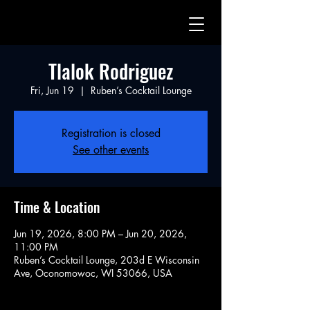
Tlalok Rodriguez
Fri, Jun 19
  |  
Ruben’s Cocktail Lounge
Registration is closed
See other events
Time & Location
Jun 19, 2026, 8:00 PM – Jun 20, 2026,
11:00 PM
Ruben’s Cocktail Lounge, 203d E Wisconsin
Ave, Oconomowoc, WI 53066, USA