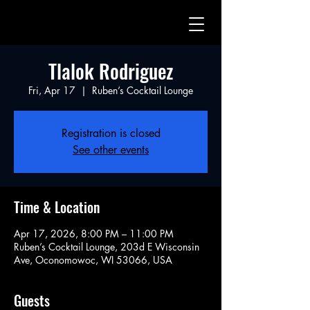
Tlalok Rodriguez
Fri, Apr 17
  |  
Ruben’s Cocktail Lounge
Registration is closed
See other events
Time & Location
Apr 17, 2026, 8:00 PM – 11:00 PM
Ruben’s Cocktail Lounge, 203d E Wisconsin
Ave, Oconomowoc, WI 53066, USA
Guests