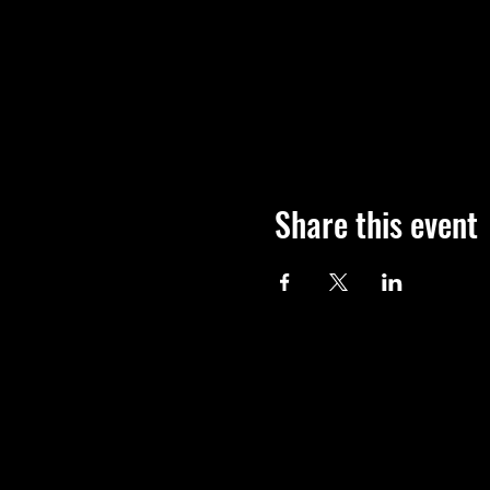
Share this event