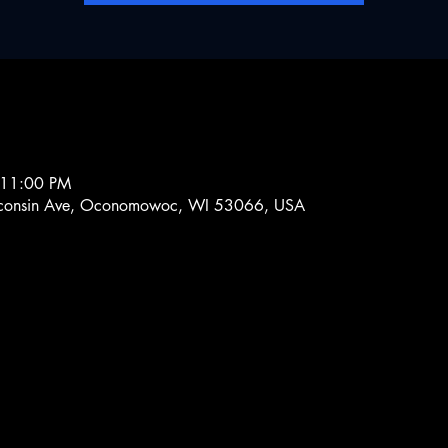
 11:00 PM
onsin Ave, Oconomowoc, WI 53066, USA