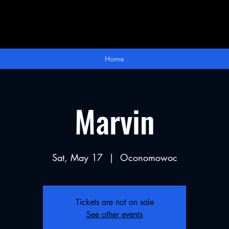
Home
Marvin
Sat, May 17
  |  
Oconomowoc
Tickets are not on sale
See other events