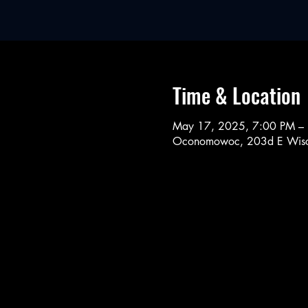
Time & Location
May 17, 2025, 7:00 PM –
Oconomowoc, 203d E Wisc