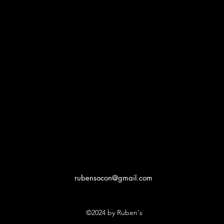
rubensocon@gmail.com
©2024 by Ruben's