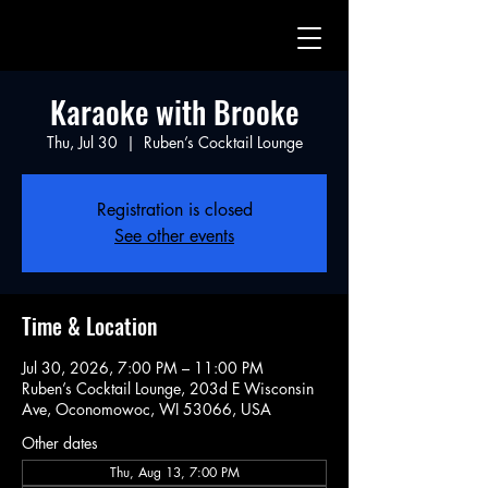
Karaoke with Brooke
Thu, Jul 30
  |  
Ruben’s Cocktail Lounge
Registration is closed
See other events
Time & Location
Jul 30, 2026, 7:00 PM – 11:00 PM
Ruben’s Cocktail Lounge, 203d E Wisconsin
Ave, Oconomowoc, WI 53066, USA
Other dates
Thu, Aug 13, 7:00 PM