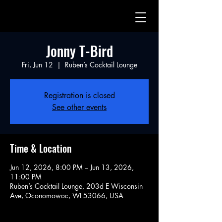
Jonny T-Bird
Fri, Jun 12
  |  
Ruben’s Cocktail Lounge
Registration is closed
See other events
Time & Location
Jun 12, 2026, 8:00 PM – Jun 13, 2026,
11:00 PM
Ruben’s Cocktail Lounge, 203d E Wisconsin
Ave, Oconomowoc, WI 53066, USA