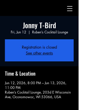
Jonny T-Bird
Fri, Jun 12
  |  
Ruben’s Cocktail Lounge
Registration is closed
See other events
Time & Location
Jun 12, 2026, 8:00 PM – Jun 13, 2026,
11:00 PM
Ruben’s Cocktail Lounge, 203d E Wisconsin
Ave, Oconomowoc, WI 53066, USA