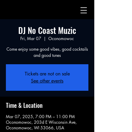
DJ No Coast Muzic
Fri, Mar 07
  |  
Oconomowoc
Come enjoy some good vibes, good cocktails
and good tunes
Tickets are not on sale
See other events
Time & Location
Mar 07, 2025, 7:00 PM – 11:00 PM
Oconomowoc, 203d E Wisconsin Ave,
Oconomowoc, WI 53066, USA