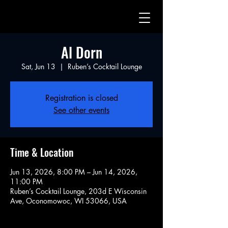
Al Dorn
Sat, Jun 13
  |  
Ruben’s Cocktail Lounge
Registration is closed
See other events
Time & Location
Jun 13, 2026, 8:00 PM – Jun 14, 2026,
11:00 PM
Ruben’s Cocktail Lounge, 203d E Wisconsin
Ave, Oconomowoc, WI 53066, USA