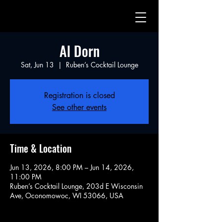
Al Dorn
Sat, Jun 13
  |  
Ruben’s Cocktail Lounge
Registration is closed
See other events
Time & Location
Jun 13, 2026, 8:00 PM – Jun 14, 2026,
11:00 PM
Ruben’s Cocktail Lounge, 203d E Wisconsin
Ave, Oconomowoc, WI 53066, USA